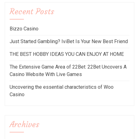
Recent Posts
Bizzo Casino
Just Started Gambling? IviBet Is Your New Best Friend
THE BEST HOBBY IDEAS YOU CAN ENJOY AT HOME
The Extensive Game Area of 22Bet: 22Bet Uncovers A
Casino Website With Live Games
Uncovering the essential characteristics of Woo
Casino
Archives