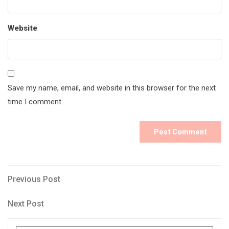
Website
Save my name, email, and website in this browser for the next
time I comment.
Post
Previous
Previous Post
Post
navigation
Next
Next Post
Post