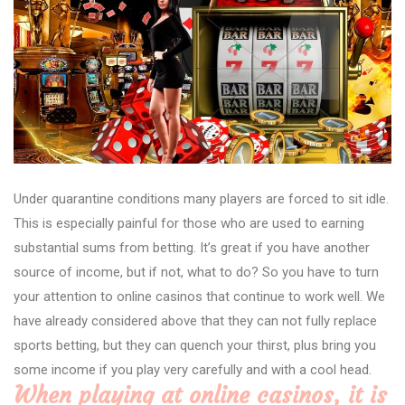
Under quarantine conditions many players are forced to sit idle.
This is especially painful for those who are used to earning
substantial sums from betting. It’s great if you have another
source of income, but if not, what to do? So you have to turn
your attention to online casinos that continue to work well. We
have already considered above that they can not fully replace
sports betting, but they can quench your thirst, plus bring you
some income if you play very carefully and with a cool head.
When playing at online casinos, it is