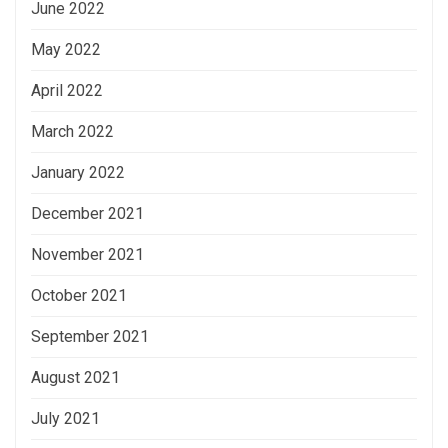
June 2022
May 2022
April 2022
March 2022
January 2022
December 2021
November 2021
October 2021
September 2021
August 2021
July 2021