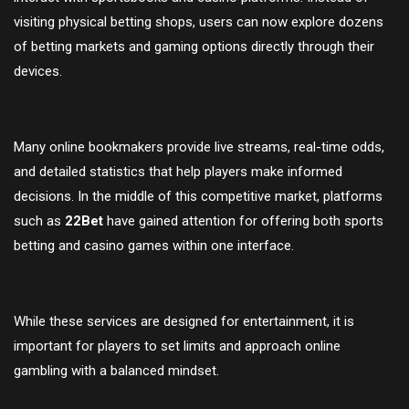
visiting physical betting shops, users can now explore dozens
of betting markets and gaming options directly through their
devices.
Many online bookmakers provide live streams, real-time odds,
and detailed statistics that help players make informed
decisions. In the middle of this competitive market, platforms
such as
22Bet
have gained attention for offering both sports
betting and casino games within one interface.
While these services are designed for entertainment, it is
important for players to set limits and approach online
gambling with a balanced mindset.