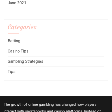
June 2021
Categories
Betting
Casino Tips
Gambling Strategies
Tips
The growth of online gambling has changed how players
interact with sportsbooks and casino platforms. Instead of