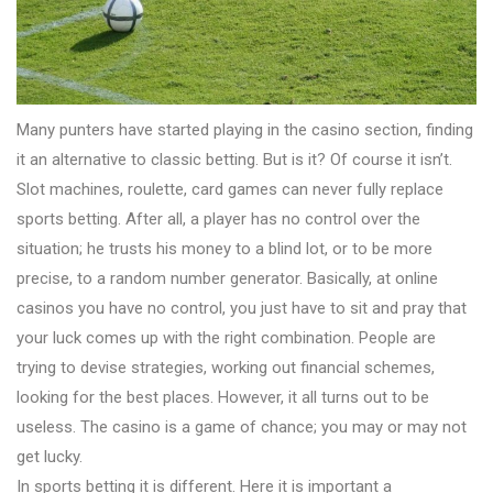
Many punters have started playing in the casino section, finding
it an alternative to classic betting. But is it? Of course it isn’t.
Slot machines, roulette, card games can never fully replace
sports betting. After all, a player has no control over the
situation; he trusts his money to a blind lot, or to be more
precise, to a random number generator. Basically, at online
casinos you have no control, you just have to sit and pray that
your luck comes up with the right combination. People are
trying to devise strategies, working out financial schemes,
looking for the best places. However, it all turns out to be
useless. The casino is a game of chance; you may or may not
get lucky.
In sports betting it is different. Here it is important a