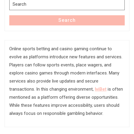
Search
for:
Search
Online sports betting and casino gaming continue to
evolve as platforms introduce new features and services.
Players can follow sports events, place wagers, and
explore casino games through modern interfaces. Many
services also provide live updates and secure
transactions. In this changing environment,
IviBet
is often
mentioned as a platform offering diverse opportunities.
While these features improve accessibility, users should
always focus on responsible gambling behavior.