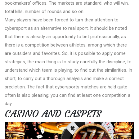
bookmakers’ offices. The markets are standard: who will win,
total kills, number of rounds and so on.
Many players have been forced to turn their attention to
cybersport as an alternative to real sport. It should be noted
that there is already an opportunity to bet professionally, as
there is a competition between athletes, among which there
are outsiders and favorites. So, it is possible to apply some
strategies, the main thing is to study carefully the discipline, to
understand which team is playing, to find out the similarities. In
short, to carry out a thorough analysis and make a correct
prediction. The fact that cybersports matches are held quite
often is also pleasing; you can find at least one competition a
day.
CASINO AND CASPETS