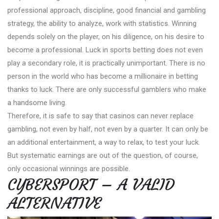
professional approach, discipline, good financial and gambling
strategy, the ability to analyze, work with statistics. Winning
depends solely on the player, on his diligence, on his desire to
become a professional. Luck in sports betting does not even
play a secondary role, it is practically unimportant. There is no
person in the world who has become a millionaire in betting
thanks to luck. There are only successful gamblers who make
a handsome living.
Therefore, it is safe to say that casinos can never replace
gambling, not even by half, not even by a quarter. It can only be
an additional entertainment, a way to relax, to test your luck.
But systematic earnings are out of the question, of course,
only occasional winnings are possible.
CYBERSPORT – A VALID
ALTERNATIVE