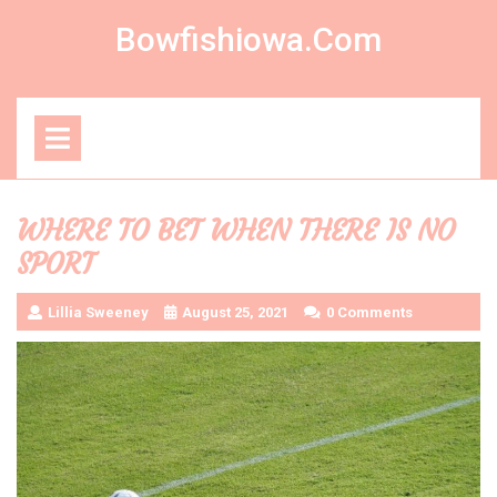
Skip
Bowfishiowa.com
to
content
Open
Menu
WHERE TO BET WHEN THERE IS NO
SPORT
Lillia Sweeney
August 25, 2021
0 Comments