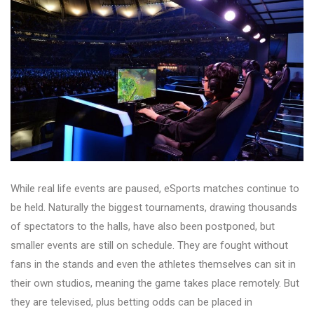
While real life events are paused, eSports matches continue to
be held. Naturally the biggest tournaments, drawing thousands
of spectators to the halls, have also been postponed, but
smaller events are still on schedule. They are fought without
fans in the stands and even the athletes themselves can sit in
their own studios, meaning the game takes place remotely. But
they are televised, plus betting odds can be placed in