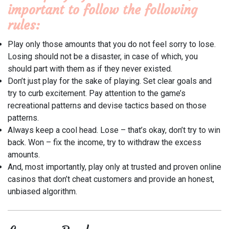
important to follow the following
rules:
Play only those amounts that you do not feel sorry to lose.
Losing should not be a disaster, in case of which, you
should part with them as if they never existed.
Don’t just play for the sake of playing. Set clear goals and
try to curb excitement. Pay attention to the game’s
recreational patterns and devise tactics based on those
patterns.
Always keep a cool head. Lose – that’s okay, don’t try to win
back. Won – fix the income, try to withdraw the excess
amounts.
And, most importantly, play only at trusted and proven online
casinos that don’t cheat customers and provide an honest,
unbiased algorithm.