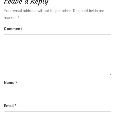
Leave a Reply
Your email address will not be published.
Required fields are
marked
*
Comment
Name
*
Email
*