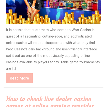
It is certain that customers who come to Woo Casino in
quest of a fascinating, cutting-edge, and sophisticated
online casino will not be disappointed with what they find.
Woo Casino‘s dark background and user-friendly interface
set it out as one of the most visually appealing online
casinos available to players today. Table game tournaments
are […]
Read
Read More
More
How to check live dealer casino
games at online gaming provider