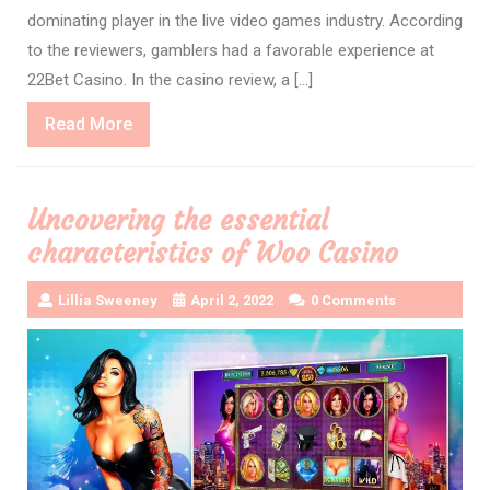
dominating player in the live video games industry. According
to the reviewers, gamblers had a favorable experience at
22Bet Casino. In the casino review, a […]
Read
Read More
More
Uncovering the essential
characteristics of Woo Casino
Lillia Sweeney
April 2, 2022
0 Comments