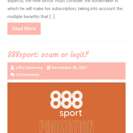
aspects, the new bettor must consider the bookmaker in
which he will make his subscription, taking into account the
multiple benefits that […]
Read
Read More
More
888sport: scam or legit?
Lillia Sweeney
December 25, 2021
0 Comments