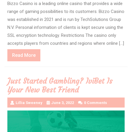
Bizzo Casino is a leading online casino that provides a wide
range of gaming possibilities to its customers. Bizzo Casino
was established in 2021 and is run by TechSolutions Group
N.V. Personal information of clients is kept secure using the
SSL encryption technology. Restrictions The casino only
accepts players from countries and regions where online […]
Read
Read More
More
Just Started Gambling? IviBet Is
Your New Best Friend
Lillia Sweeney
June 3, 2022
0 Comments