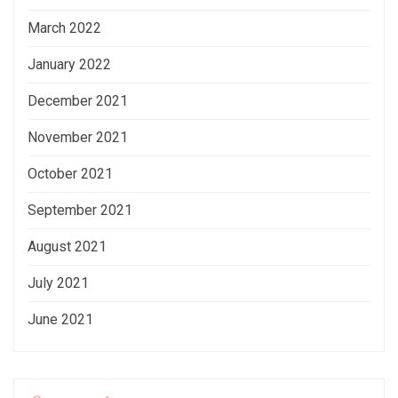
March 2022
January 2022
December 2021
November 2021
October 2021
September 2021
August 2021
July 2021
June 2021