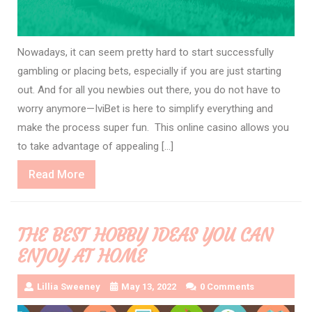
Nowadays, it can seem pretty hard to start successfully
gambling or placing bets, especially if you are just starting
out. And for all you newbies out there, you do not have to
worry anymore—IviBet is here to simplify everything and
make the process super fun. This online casino allows you
to take advantage of appealing […]
Read
Read More
More
THE BEST HOBBY IDEAS YOU CAN
ENJOY AT HOME
Lillia Sweeney
May 13, 2022
0 Comments