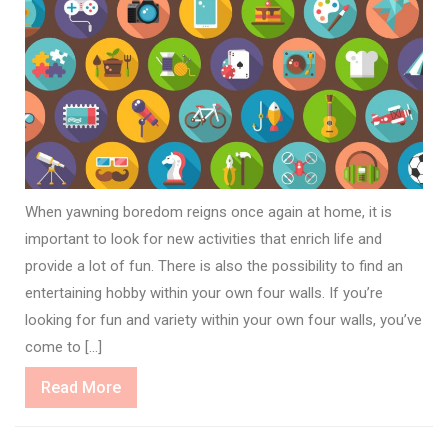
When yawning boredom reigns once again at home, it is
important to look for new activities that enrich life and
provide a lot of fun. There is also the possibility to find an
entertaining hobby within your own four walls. If you’re
looking for fun and variety within your own four walls, you’ve
come to […]
Read
Read More
More