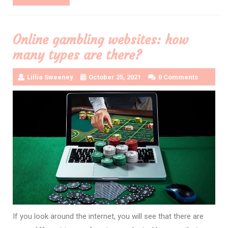
More
Online gambling websites: how
many types are there?
Lillia Sweeney
October 25, 2021
0 Comments
If you look around the internet, you will see that there are