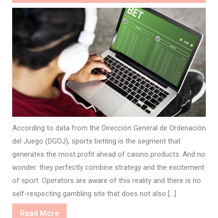
According to data from the Dirección General de Ordenación
del Juego (DGOJ), sports betting is the segment that
generates the most profit ahead of casino products. And no
wonder: they perfectly combine strategy and the excitement
of sport. Operators are aware of this reality and there is no
self-respecting gambling site that does not also […]
Read
Read More