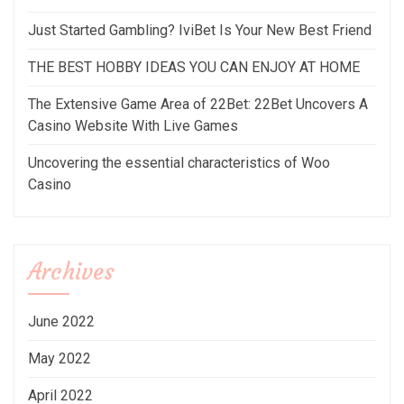
Just Started Gambling? IviBet Is Your New Best Friend
THE BEST HOBBY IDEAS YOU CAN ENJOY AT HOME
The Extensive Game Area of 22Bet: 22Bet Uncovers A
Casino Website With Live Games
Uncovering the essential characteristics of Woo
Casino
Archives
June 2022
May 2022
April 2022