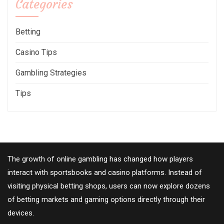
Categories
Betting
Casino Tips
Gambling Strategies
Tips
The growth of online gambling has changed how players
interact with sportsbooks and casino platforms. Instead of
visiting physical betting shops, users can now explore dozens
of betting markets and gaming options directly through their
devices.