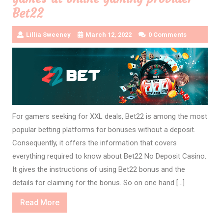
Bet22
Lillia Sweeney
March 12, 2022
0 Comments
For gamers seeking for XXL deals, Bet22 is among the most
popular betting platforms for bonuses without a deposit.
Consequently, it offers the information that covers
everything required to know about Bet22 No Deposit Casino.
It gives the instructions of using Bet22 bonus and the
details for claiming for the bonus. So on one hand […]
Read
Read More
More