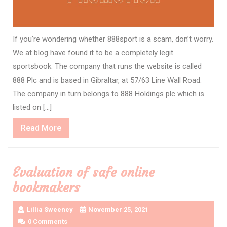
If you’re wondering whether 888sport is a scam, don’t worry.
We at blog have found it to be a completely legit
sportsbook. The company that runs the website is called
888 Plc and is based in Gibraltar, at 57/63 Line Wall Road.
The company in turn belongs to 888 Holdings plc which is
listed on […]
Read
Read More
More
Evaluation of safe online
bookmakers
Lillia Sweeney
November 25, 2021
0 Comments