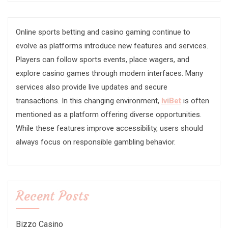
Online sports betting and casino gaming continue to
evolve as platforms introduce new features and services.
Players can follow sports events, place wagers, and
explore casino games through modern interfaces. Many
services also provide live updates and secure
transactions. In this changing environment,
IviBet
is often
mentioned as a platform offering diverse opportunities.
While these features improve accessibility, users should
always focus on responsible gambling behavior.
Recent Posts
Bizzo Casino