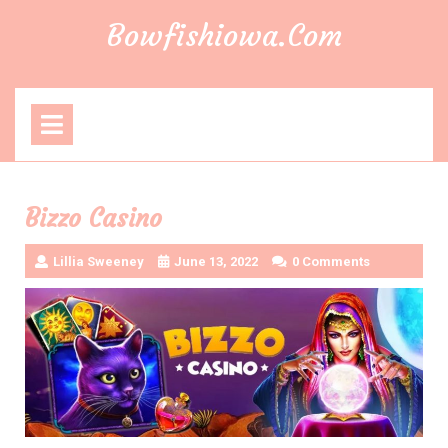
Skip
Bowfishiowa.com
to
content
Open
Menu
Bizzo Casino
Lillia Sweeney
June 13, 2022
0 Comments