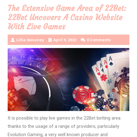
The Extensive Game Area of 22Bet:
22Bet Uncovers A Casino Website
With Live Games
Lillia Sweeney
April 9, 2022
0 Comments
It is possible to play live games in the 22Bet betting area
thanks to the usage of a range of providers, particularly
Evolution Gaming, a very well known producer and