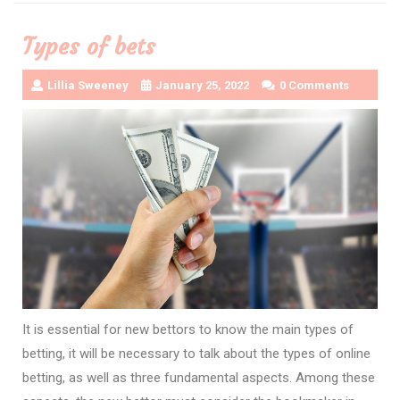
Types of bets
Lillia Sweeney
January 25, 2022
0 Comments
It is essential for new bettors to know the main types of
betting, it will be necessary to talk about the types of online
betting, as well as three fundamental aspects. Among these