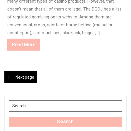
many different types of casino products. However, that
doesn’t mean that all of them are legal. The DGOJ has a list
of regulated gambling on its website. Among them are
conventional, cross, sports or horse betting (mutual or
counterpart), slot machines, blackjack, bingo, […]
Read
Read More
More
Posts
Page
1
Next page
navigation
Search
for:
Search