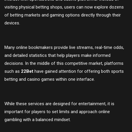
visiting physical betting shops, users can now explore dozens
of betting markets and gaming options directly through their
devices.
Many online bookmakers provide live streams, real-time odds,
and detailed statistics that help players make informed
decisions. In the middle of this competitive market, platforms
such as
22Bet
have gained attention for offering both sports
betting and casino games within one interface.
While these services are designed for entertainment, it is
important for players to set limits and approach online
gambling with a balanced mindset.