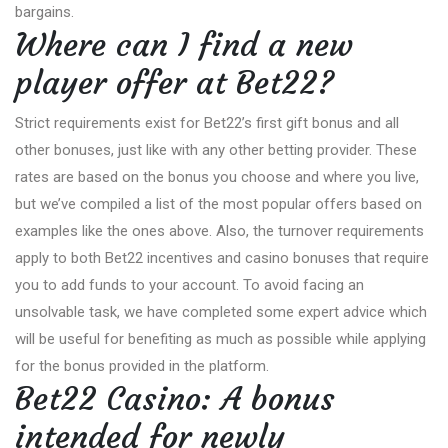
bargains.
Where can I find a new
player offer at Bet22?
Strict requirements exist for Bet22’s first gift bonus and all
other bonuses, just like with any other betting provider. These
rates are based on the bonus you choose and where you live,
but we’ve compiled a list of the most popular offers based on
examples like the ones above. Also, the turnover requirements
apply to both Bet22 incentives and casino bonuses that require
you to add funds to your account. To avoid facing an
unsolvable task, we have completed some expert advice which
will be useful for benefiting as much as possible while applying
for the bonus provided in the platform.
Bet22 Casino: A bonus
intended for newly