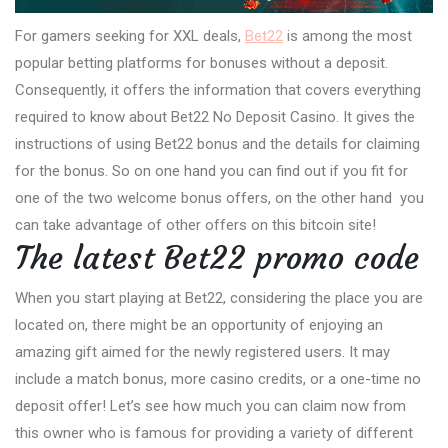
For gamers seeking for XXL deals,
Bet22
is among the most
popular betting platforms for bonuses without a deposit.
Consequently, it offers the information that covers everything
required to know about Bet22 No Deposit Casino. It gives the
instructions of using Bet22 bonus and the details for claiming
for the bonus. So on one hand you can find out if you fit for
one of the two welcome bonus offers, on the other hand you
can take advantage of other offers on this bitcoin site!
The latest Bet22 promo code
When you start playing at Bet22, considering the place you are
located on, there might be an opportunity of enjoying an
amazing gift aimed for the newly registered users. It may
include a match bonus, more casino credits, or a one-time no
deposit offer! Let’s see how much you can claim now from
this owner who is famous for providing a variety of different