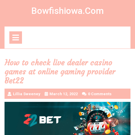
Skip
Bowfishiowa.com
to
content
Open
Menu
How to check live dealer casino
games at online gaming provider
Bet22
Lillia Sweeney
March 12, 2022
0 Comments