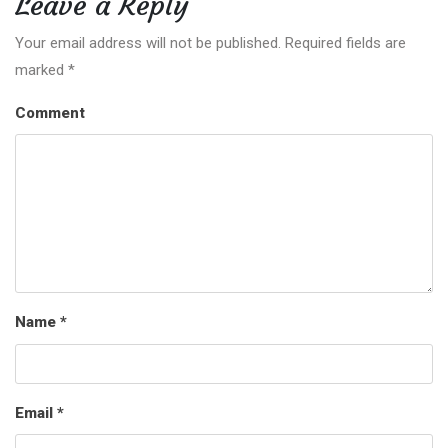
Leave a Reply
Your email address will not be published.
Required fields are
marked
*
Comment
Name
*
Email
*