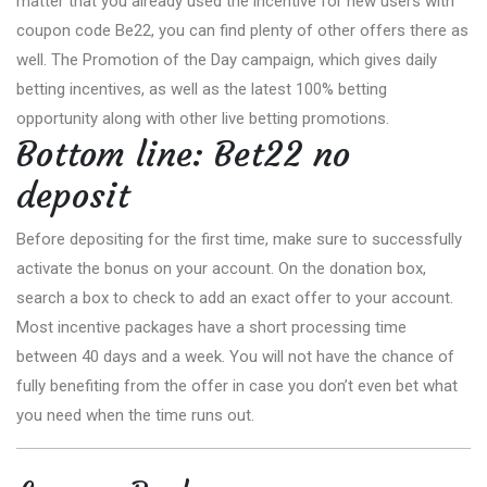
matter that you already used the incentive for new users with
coupon code Be22, you can find plenty of other offers there as
well. The Promotion of the Day campaign, which gives daily
betting incentives, as well as the latest 100% betting
opportunity along with other live betting promotions.
Bottom line: Bet22 no
deposit
Before depositing for the first time, make sure to successfully
activate the bonus on your account. On the donation box,
search a box to check to add an exact offer to your account.
Most incentive packages have a short processing time
between 40 days and a week. You will not have the chance of
fully benefiting from the offer in case you don’t even bet what
you need when the time runs out.