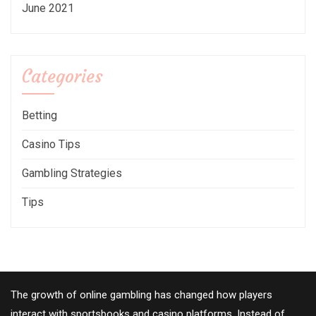
June 2021
Categories
Betting
Casino Tips
Gambling Strategies
Tips
The growth of online gambling has changed how players
interact with sportsbooks and casino platforms. Instead of