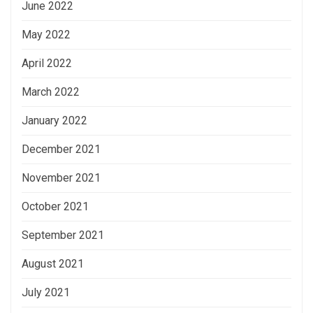
June 2022
May 2022
April 2022
March 2022
January 2022
December 2021
November 2021
October 2021
September 2021
August 2021
July 2021