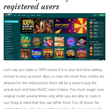
registered users
Let’s say you claim a 100% bonus if it is your first time adding
money to your account. Also, in case the most free credits are
desired for the initial period, there will be a need to pay the
actual sum and have Bet22 raise it twice. You must wager your
original credit several times only after you are able to cash it
out. Keep in mind that this can differ from 5 to 30 times. No