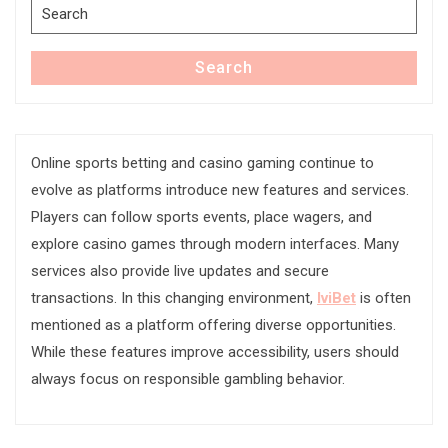
Search
for:
Search
Online sports betting and casino gaming continue to
evolve as platforms introduce new features and services.
Players can follow sports events, place wagers, and
explore casino games through modern interfaces. Many
services also provide live updates and secure
transactions. In this changing environment,
IviBet
is often
mentioned as a platform offering diverse opportunities.
While these features improve accessibility, users should
always focus on responsible gambling behavior.