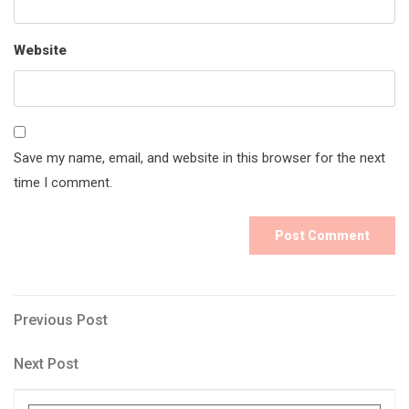
Website
Save my name, email, and website in this browser for the next
time I comment.
Post
Previous
Previous Post
Post
navigation
Next
Next Post
Post