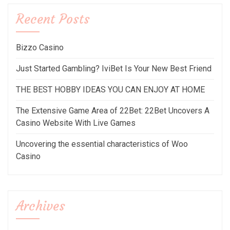
Recent Posts
Bizzo Casino
Just Started Gambling? IviBet Is Your New Best Friend
THE BEST HOBBY IDEAS YOU CAN ENJOY AT HOME
The Extensive Game Area of 22Bet: 22Bet Uncovers A
Casino Website With Live Games
Uncovering the essential characteristics of Woo
Casino
Archives